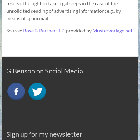
reserve the right to take legal steps in the case of the
unsolicited sending of advertising information; e.g., by
means of spam mail.
Source:
Rose & Partner LLP
. provided by
Mustervorlage.net
G Benson on Social Media
Sign up for my newsletter