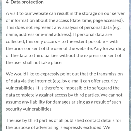
4. Data protection
A visit to our website can result in the storage on our server
of information about the access (date, time, page accessed).
This does not represent any analysis of personal data (e.g.,
name, address or e-mail address). If personal data are
collected, this only occurs – to the extent possible – with
the prior consent of the user of the website. Any forwarding
of the data to third parties without the express consent of
the user shall not take place.
We would like to expressly point out that the transmission
of data via the Internet (e.g., by e-mail) can offer security
vulnerabilities. It is therefore impossible to safeguard the
data completely against access by third parties. We cannot
assume any liability for damages arising as a result of such
security vulnerabilities.
The use by third parties of all published contact details for
the purpose of advertising is expressly excluded. We