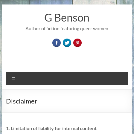
Skip
to
G Benson
content
Author of fiction featuring queer women
Menu
Disclaimer
1. Limitation of liability for internal content