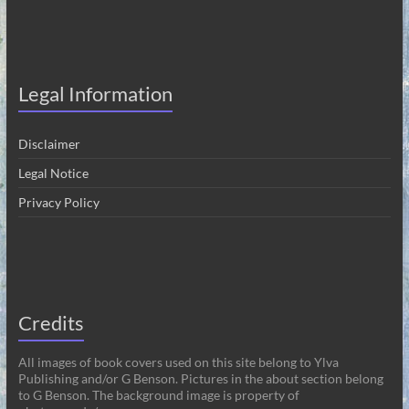
Legal Information
Disclaimer
Legal Notice
Privacy Policy
Credits
All images of book covers used on this site belong to Ylva
Publishing and/or G Benson. Pictures in the about section belong
to G Benson. The background image is property of