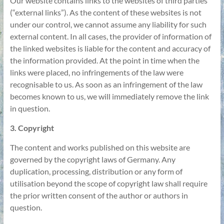
Our website contains links to the websites of third parties
(“external links”). As the content of these websites is not
under our control, we cannot assume any liability for such
external content. In all cases, the provider of information of
the linked websites is liable for the content and accuracy of
the information provided. At the point in time when the
links were placed, no infringements of the law were
recognisable to us. As soon as an infringement of the law
becomes known to us, we will immediately remove the link
in question.
3. Copyright
The content and works published on this website are
governed by the copyright laws of Germany. Any
duplication, processing, distribution or any form of
utilisation beyond the scope of copyright law shall require
the prior written consent of the author or authors in
question.