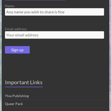
Name
Email address:
Important Links
Ylva Publishing
Queer Pack