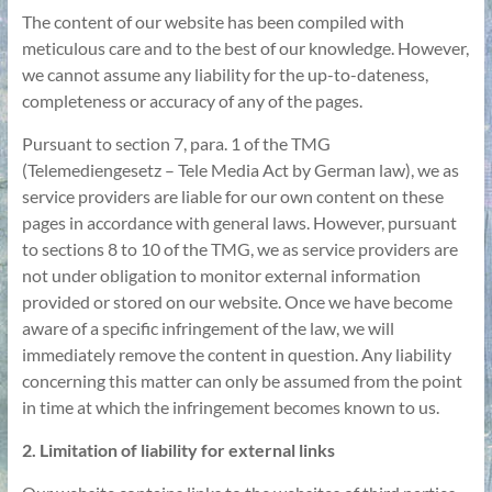
The content of our website has been compiled with
meticulous care and to the best of our knowledge. However,
we cannot assume any liability for the up-to-dateness,
completeness or accuracy of any of the pages.
Pursuant to section 7, para. 1 of the TMG
(Telemediengesetz – Tele Media Act by German law), we as
service providers are liable for our own content on these
pages in accordance with general laws. However, pursuant
to sections 8 to 10 of the TMG, we as service providers are
not under obligation to monitor external information
provided or stored on our website. Once we have become
aware of a specific infringement of the law, we will
immediately remove the content in question. Any liability
concerning this matter can only be assumed from the point
in time at which the infringement becomes known to us.
2. Limitation of liability for external links