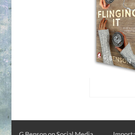
G Benson on Social Media
Importa