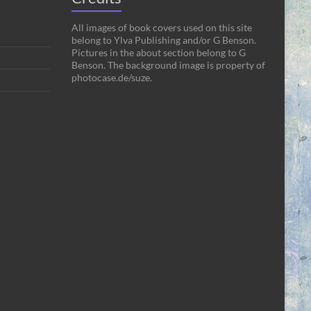
All images of book covers used on this site
belong to Ylva Publishing and/or G Benson.
Pictures in the about section belong to G
Benson. The background image is property of
photocase.de/suze.