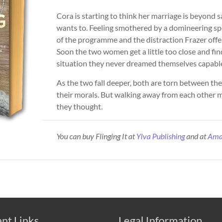
Cora is starting to think her marriage is beyond s
wants to. Feeling smothered by a domineering sp
of the programme and the distraction Frazer offe
Soon the two women get a little too close and fin
situation they never dreamed themselves capable o
As the two fall deeper, both are torn between th
their morals. But walking away from each other m
they thought.
You can buy Flinging It at
Ylva Publishing
and at
Ama
nt Links
Legal Information