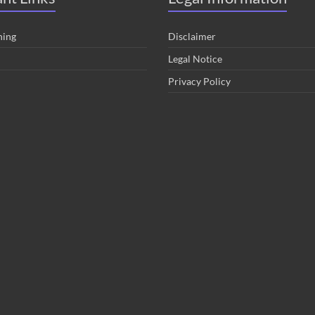
hing
Disclaimer
Legal Notice
Privacy Policy