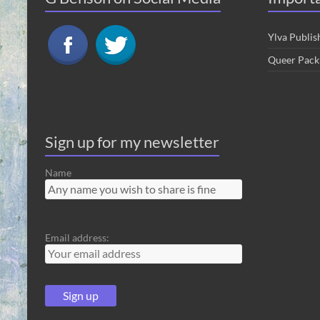
Ylva Publis
Queer Pack
Sign up for my newsletter
Name
Email address: