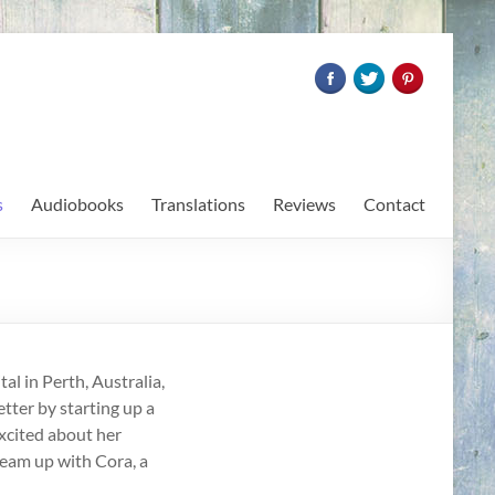
s
Audiobooks
Translations
Reviews
Contact
al in Perth, Australia,
etter by starting up a
xcited about her
 team up with Cora, a