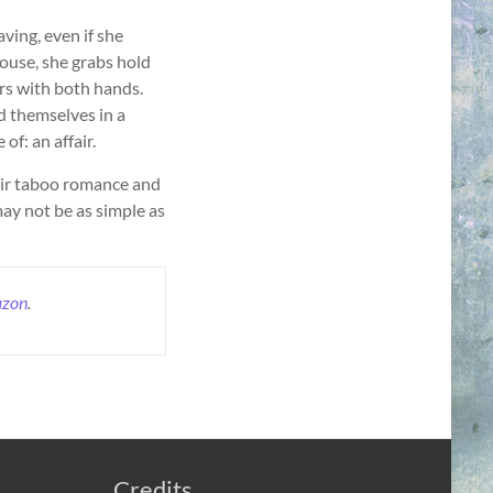
aving, even if she
ouse, she grabs hold
rs with both hands.
d themselves in a
f: an affair.
eir taboo romance and
ay not be as simple as
zon
.
Credits