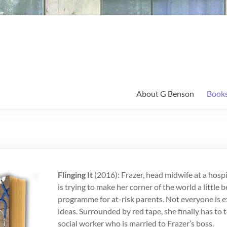
About G Benson
Book
Flinging It
(2016): Frazer, head midwife at a hospit
is trying to make her corner of the world a little b
programme for at-risk parents. Not everyone is e
ideas. Surrounded by red tape, she finally has to
social worker who is married to Frazer’s boss.