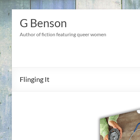
Skip
to
G Benson
content
Author of fiction featuring queer women
Flinging It