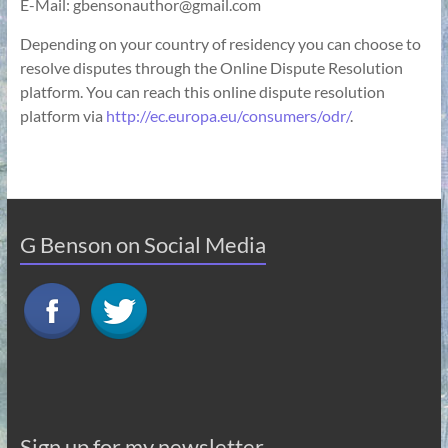
E-Mail: gbensonauthor@gmail.com
Depending on your country of residency you can choose to
resolve disputes through the Online Dispute Resolution
platform. You can reach this online dispute resolution
platform via
http://ec.europa.eu/consumers/odr/
.
G Benson on Social Media
Sign up for my newsletter