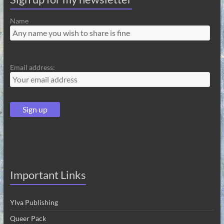
Name
Email address:
Important Links
Ylva Publishing
Queer Pack