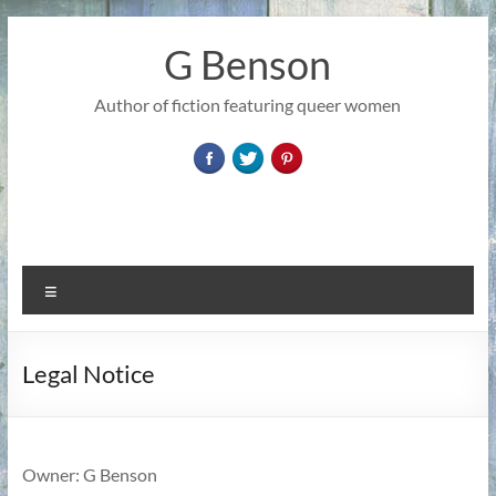
Skip
to
G Benson
content
Author of fiction featuring queer women
Menu
Legal Notice
Owner: G Benson