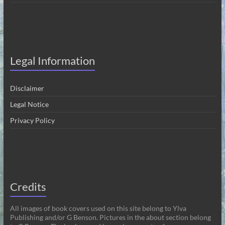
Legal Information
Disclaimer
Legal Notice
Privacy Policy
Credits
All images of book covers used on this site belong to Ylva
Publishing and/or G Benson. Pictures in the about section belong