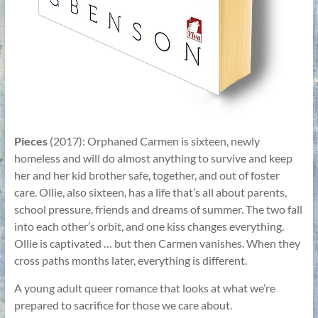
Pieces
(2017): Orphaned Carmen is sixteen, newly
homeless and will do almost anything to survive and keep
her and her kid brother safe, together, and out of foster
care. Ollie, also sixteen, has a life that’s all about parents,
school pressure, friends and dreams of summer. The two fall
into each other’s orbit, and one kiss changes everything.
Ollie is captivated … but then Carmen vanishes. When they
cross paths months later, everything is different.
A young adult queer romance that looks at what we’re
prepared to sacrifice for those we care about.