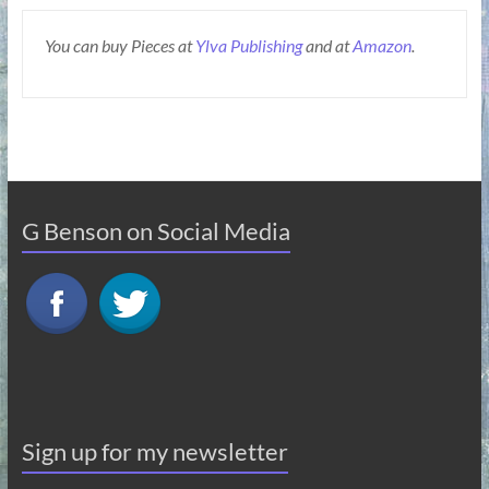
You can buy Pieces at
Ylva Publishing
and at
Amazon
.
G Benson on Social Media
Sign up for my newsletter