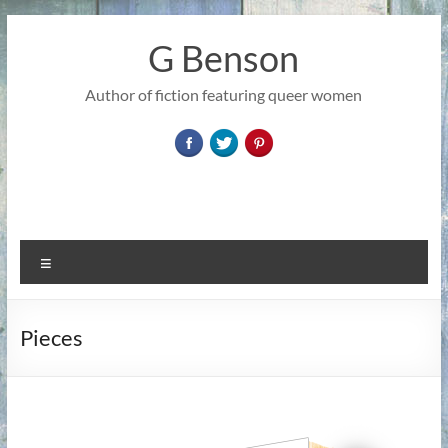
Skip
to
G Benson
content
Author of fiction featuring queer women
Menu
Pieces