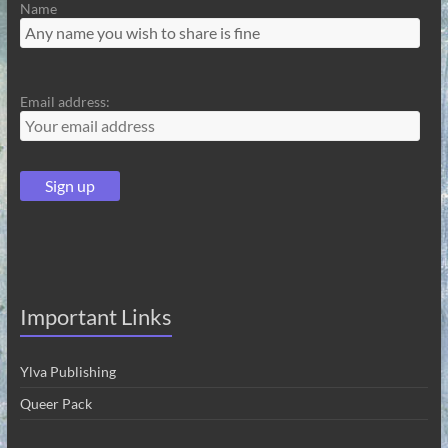
Name
Email address:
Important Links
Ylva Publishing
Queer Pack