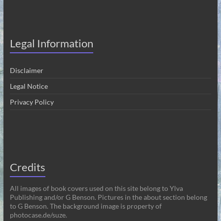
Legal Information
Disclaimer
Legal Notice
Privacy Policy
Credits
All images of book covers used on this site belong to Ylva
Publishing and/or G Benson. Pictures in the about section belong
to G Benson. The background image is property of
photocase.de/suze.