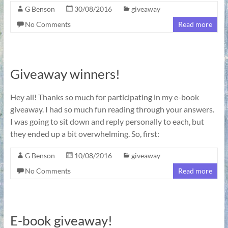
G Benson
30/08/2016
giveaway
No Comments
Read more
Giveaway winners!
Hey all! Thanks so much for participating in my e-book
giveaway. I had so much fun reading through your answers.
I was going to sit down and reply personally to each, but
they ended up a bit overwhelming. So, first:
G Benson
10/08/2016
giveaway
No Comments
Read more
E-book giveaway!