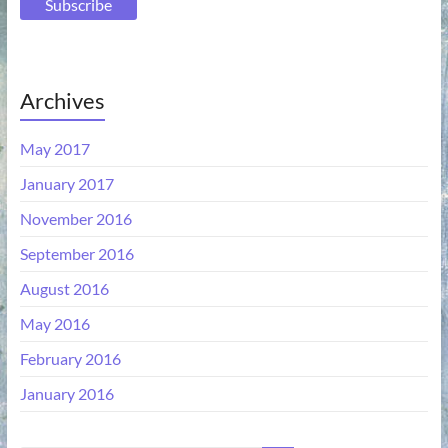
Archives
May 2017
January 2017
November 2016
September 2016
August 2016
May 2016
February 2016
January 2016