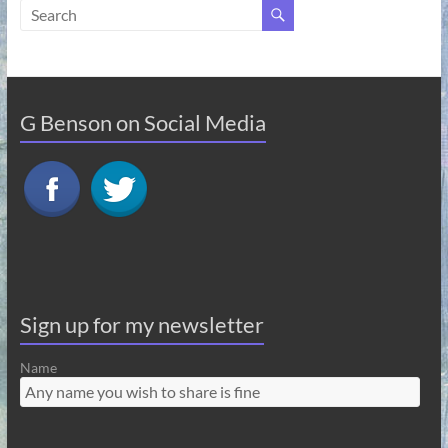
G Benson on Social Media
Sign up for my newsletter
Name