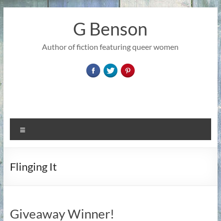
Skip
to
G Benson
content
Author of fiction featuring queer women
Menu
Flinging It
Giveaway Winner!