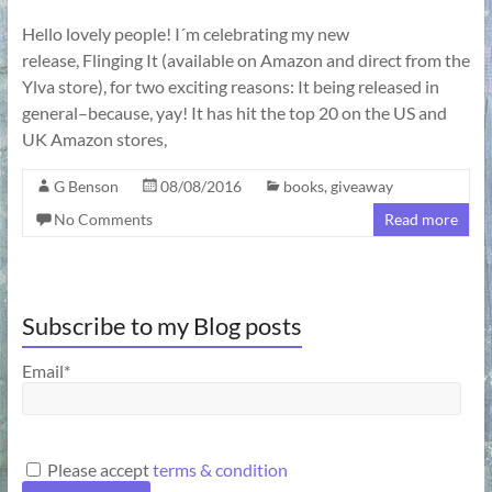
Hello lovely people! I´m celebrating my new
release, Flinging It (available on Amazon and direct from the
Ylva store), for two exciting reasons: It being released in
general–because, yay! It has hit the top 20 on the US and
UK Amazon stores,
G Benson
08/08/2016
books
,
giveaway
No Comments
Read more
Subscribe to my Blog posts
Email*
Please accept
terms & condition