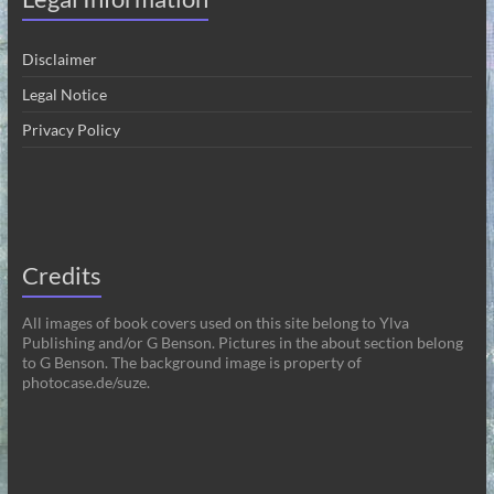
Disclaimer
Legal Notice
Privacy Policy
Credits
All images of book covers used on this site belong to Ylva
Publishing and/or G Benson. Pictures in the about section belong
to G Benson. The background image is property of
photocase.de/suze.