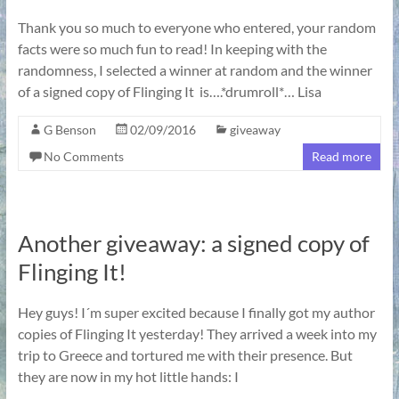
Thank you so much to everyone who entered, your random
facts were so much fun to read! In keeping with the
randomness, I selected a winner at random and the winner
of a signed copy of Flinging It is….*drumroll*… Lisa
G Benson
02/09/2016
giveaway
No Comments
Read more
Another giveaway: a signed copy of
Flinging It!
Hey guys! I´m super excited because I finally got my author
copies of Flinging It yesterday! They arrived a week into my
trip to Greece and tortured me with their presence. But
they are now in my hot little hands: I