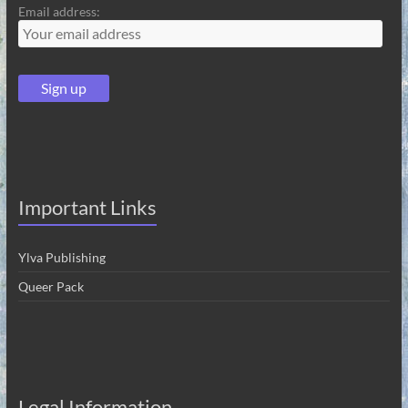
Email address:
Important Links
Ylva Publishing
Queer Pack
Legal Information